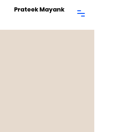
Prateek Mayank