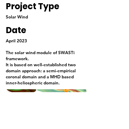
Project Type
Solar Wind
Date
April 2023
The solar wind module of SWASTi
framework.
It is based on well-established two
domain approach: a semi-empirical
coronal domain and a MHD based
inner-heliospheric domain.