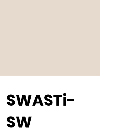
SWASTi-
SW